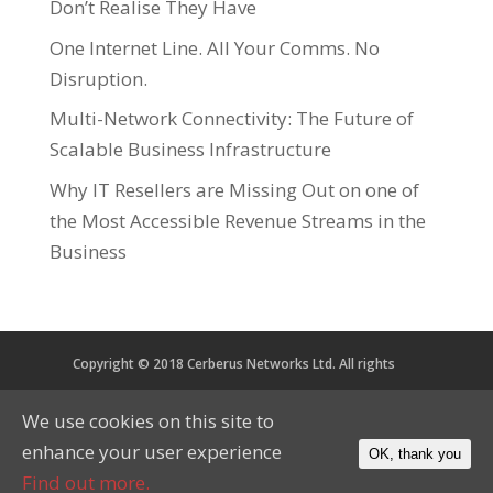
Don’t Realise They Have
One Internet Line. All Your Comms. No
Disruption.
Multi-Network Connectivity: The Future of
Scalable Business Infrastructure
Why IT Resellers are Missing Out on one of
the Most Accessible Revenue Streams in the
Business
Copyright © 2018 Cerberus Networks Ltd. All rights
reserved. Registered in England and Wales No. 05734067
We use cookies on this site to
VAT No. 879 2864 56
enhance your user experience
OK, thank you
CoP
Privacy
Cookies
Find out more.