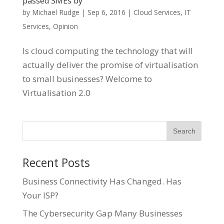
passed SMEs by
by
Michael Rudge
|
Sep 6, 2016
|
Cloud Services
,
IT
Services
,
Opinion
Is cloud computing the technology that will
actually deliver the promise of virtualisation
to small businesses? Welcome to
Virtualisation 2.0
Recent Posts
Business Connectivity Has Changed. Has
Your ISP?
The Cybersecurity Gap Many Businesses