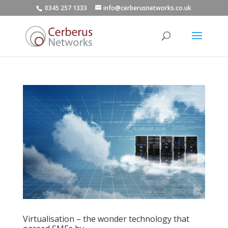
0345 257 1333
info@cerberusnetworks.co.uk
Virtualisation – the wonder technology that