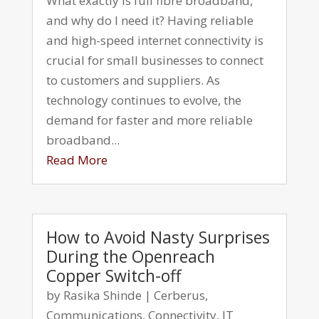
What exactly is full fibre broadband,
and why do I need it? Having reliable
and high-speed internet connectivity is
crucial for small businesses to connect
to customers and suppliers. As
technology continues to evolve, the
demand for faster and more reliable
broadband...
Read More
How to Avoid Nasty Surprises
During the Openreach
Copper Switch-off
by
Rasika Shinde
|
Cerberus
,
Communications
,
Connectivity
,
IT