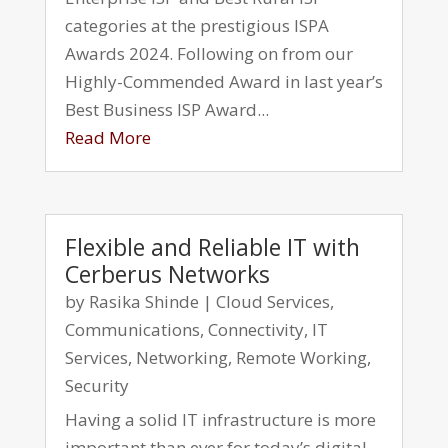
categories at the prestigious ISPA
Awards 2024. Following on from our
Highly-Commended Award in last year’s
Best Business ISP Award...
Read More
Flexible and Reliable IT with
Cerberus Networks
by
Rasika Shinde
|
Cloud Services
,
Communications
,
Connectivity
,
IT
Services
,
Networking
,
Remote Working
,
Security
Having a solid IT infrastructure is more
important than ever for today’s digital