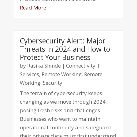
Read More
Cybersecurity Alert: Major
Threats in 2024 and How to
Protect Your Business
by
Rasika Shinde
|
Connectivity
,
IT
Services
,
Remote Working
,
Remote
Working
,
Security
The terrain of cybersecurity keeps
changing as we move through 2024,
posing fresh risks and challenges.
Businesses who want to maintain
operational continuity and safeguard
their private data must first understand