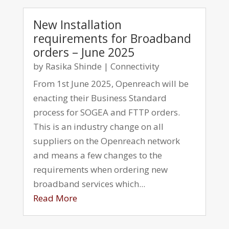
New Installation
requirements for Broadband
orders – June 2025
by
Rasika Shinde
|
Connectivity
From 1st June 2025, Openreach will be
enacting their Business Standard
process for SOGEA and FTTP orders.
This is an industry change on all
suppliers on the Openreach network
and means a few changes to the
requirements when ordering new
broadband services which...
Read More