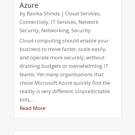
Azure
by
Rasika Shinde
|
Cloud Services
,
Connectivity
,
IT Services
,
Network
Security
,
Networking
,
Security
Cloud computing should enable your
business to move faster, scale easily,
and operate more securely; without
draining budgets or overwhelming IT
teams. Yet many organisations that
chose Microsoft Azure quickly find the
reality is very different. Unpredictable
bills,...
Read More