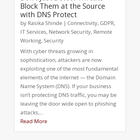
Block Them at the Source
with DNS Protect
by
Rasika Shinde
|
Connectivity
,
GDPR
,
IT Services
,
Network Security
,
Remote
Working
,
Security
With cyber threats growing in
sophistication, attackers are now
exploiting one of the most fundamental
elements of the internet — the Domain
Name System (DNS). If your business
isn’t protecting DNS traffic, you may be
leaving the door wide open to phishing
attacks,...
Read More