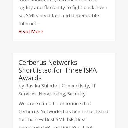
agility and flexibility to fight back. Even
so, SMEs need fast and dependable
Internet...
Read More
Cerberus Networks
Shortlisted for Three ISPA
Awards
by
Rasika Shinde
|
Connectivity
,
IT
Services
,
Networking
,
Security
We are excited to announce that
Cerberus Networks has been shortlisted
for the new Best SME ISP, Best
Enterprise ISP and Best Rural ISP