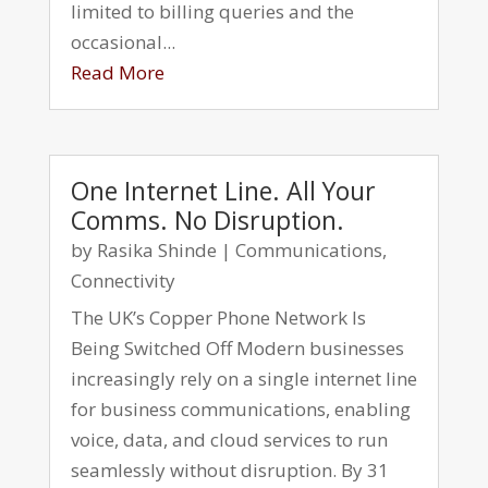
limited to billing queries and the
occasional...
Read More
One Internet Line. All Your
Comms. No Disruption.
by
Rasika Shinde
|
Communications
,
Connectivity
The UK’s Copper Phone Network Is
Being Switched Off Modern businesses
increasingly rely on a single internet line
for business communications, enabling
voice, data, and cloud services to run
seamlessly without disruption. By 31