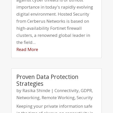
importance in today's rapidly evolving
digital environment. Hosted Security
from Cerberus Networks is based on
high-availability Fortinet firewall
clusters, a renowned global leader in
the field...
Read More
Proven Data Protection
Strategies
by
Rasika Shinde
|
Connectivity
,
GDPR
,
Networking
,
Remote Working
,
Security
Keeping your private information safe