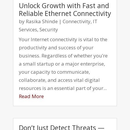
Unlock Growth with Fast and
Reliable Ethernet Connectivity
by
Rasika Shinde
|
Connectivity
,
IT
Services
,
Security
Your Internet connectivity is vital to the
productivity and success of your
business. Regardless of whether you’re
a small startup or a major enterprise,
your capacity to communicate,
collaborate, and access vital digital
resources is an essential part of your...
Read More
Don’t Just Detect Threats —