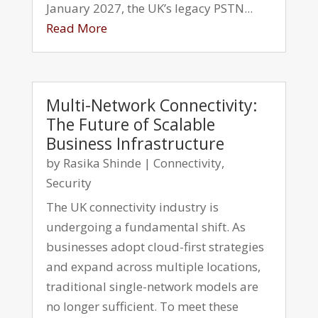
January 2027, the UK’s legacy PSTN...
Read More
Multi-Network Connectivity:
The Future of Scalable
Business Infrastructure
by
Rasika Shinde
|
Connectivity
,
Security
The UK connectivity industry is
undergoing a fundamental shift. As
businesses adopt cloud-first strategies
and expand across multiple locations,
traditional single-network models are
no longer sufficient. To meet these