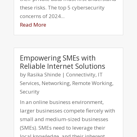
these risks. The top 5 cybersecurity
concerns of 2024...
Read More
Empowering SMEs with
Reliable Internet Solutions
by
Rasika Shinde
|
Connectivity
,
IT
Services
,
Networking
,
Remote Working
,
Security
In an online business environment,
larger businesses compete fiercely with
small and medium-sized businesses
(SMEs). SMEs need to leverage their
local knowledge, and their inherent