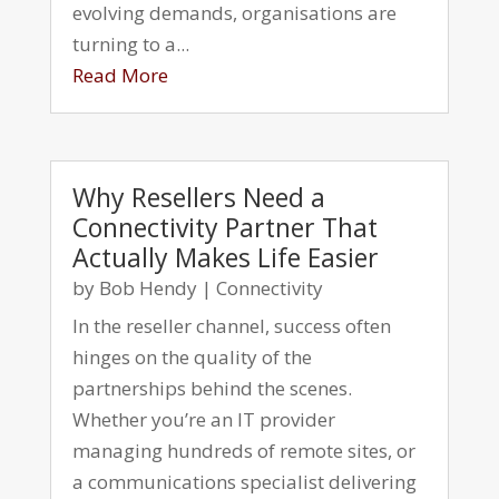
evolving demands, organisations are
turning to a...
Read More
Why Resellers Need a
Connectivity Partner That
Actually Makes Life Easier
by
Bob Hendy
|
Connectivity
In the reseller channel, success often
hinges on the quality of the
partnerships behind the scenes.
Whether you’re an IT provider
managing hundreds of remote sites, or
a communications specialist delivering