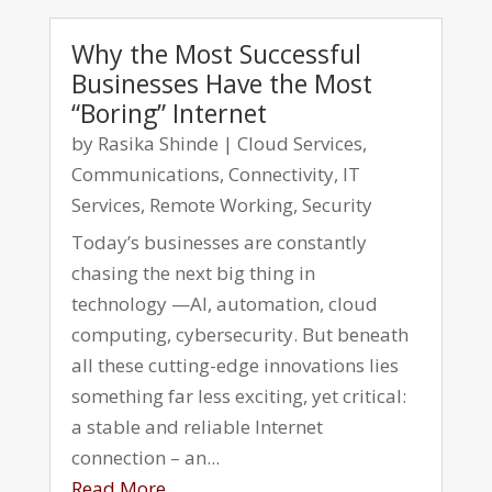
Why the Most Successful
Businesses Have the Most
“Boring” Internet
by
Rasika Shinde
|
Cloud Services
,
Communications
,
Connectivity
,
IT
Services
,
Remote Working
,
Security
Today’s businesses are constantly
chasing the next big thing in
technology —AI, automation, cloud
computing, cybersecurity. But beneath
all these cutting-edge innovations lies
something far less exciting, yet critical:
a stable and reliable Internet
connection – an...
Read More