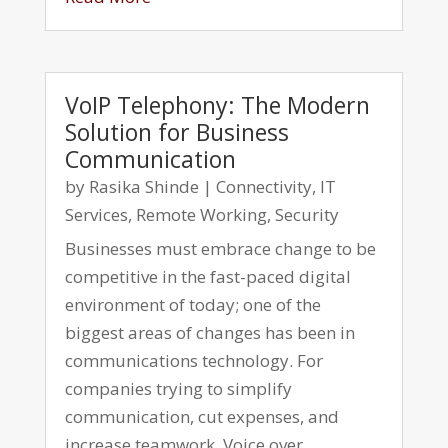
VoIP Telephony: The Modern
Solution for Business
Communication
by
Rasika Shinde
|
Connectivity
,
IT
Services
,
Remote Working
,
Security
Businesses must embrace change to be
competitive in the fast-paced digital
environment of today; one of the
biggest areas of changes has been in
communications technology. For
companies trying to simplify
communication, cut expenses, and
increase teamwork, Voice over...