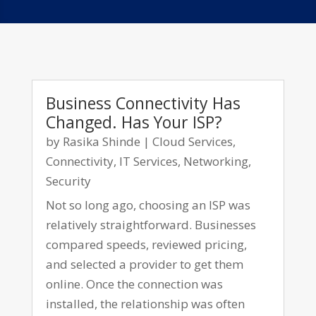
Business Connectivity Has
Changed. Has Your ISP?
by
Rasika Shinde
|
Cloud Services
,
Connectivity
,
IT Services
,
Networking
,
Security
Not so long ago, choosing an ISP was
relatively straightforward. Businesses
compared speeds, reviewed pricing,
and selected a provider to get them
online. Once the connection was
installed, the relationship was often