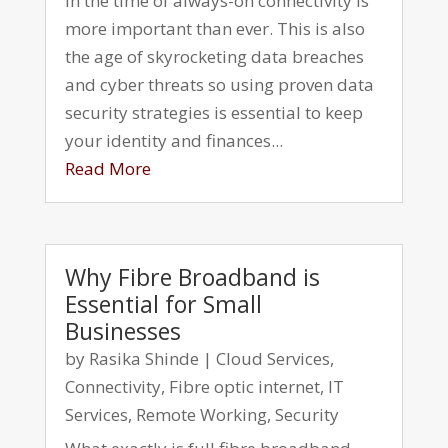
in the time of always-on connectivity is
more important than ever. This is also
the age of skyrocketing data breaches
and cyber threats so using proven data
security strategies is essential to keep
your identity and finances...
Read More
Why Fibre Broadband is
Essential for Small
Businesses
by
Rasika Shinde
|
Cloud Services
,
Connectivity
,
Fibre optic internet
,
IT
Services
,
Remote Working
,
Security