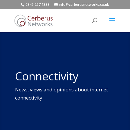
0345 257 1333
info@cerberusnetworks.co.uk
Connectivity
News, views and opinions about internet
connectivity