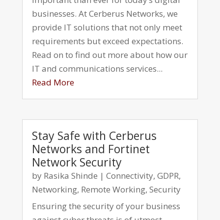
businesses. At Cerberus Networks, we
provide IT solutions that not only meet
requirements but exceed expectations.
Read on to find out more about how our
IT and communications services...
Read More
Stay Safe with Cerberus
Networks and Fortinet
Network Security
by
Rasika Shinde
|
Connectivity
,
GDPR
,
Networking
,
Remote Working
,
Security
Ensuring the security of your business
against cyber threats is of utmost