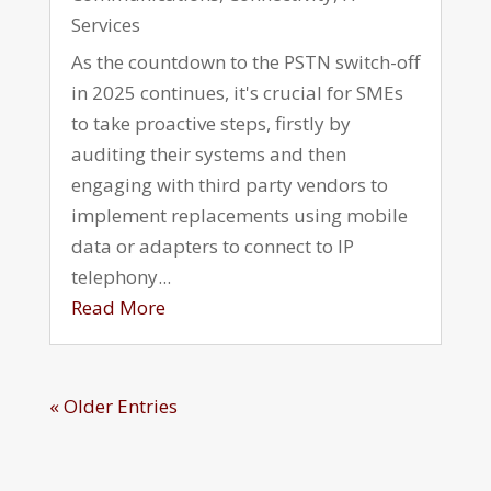
Services
As the countdown to the PSTN switch-off
in 2025 continues, it's crucial for SMEs
to take proactive steps, firstly by
auditing their systems and then
engaging with third party vendors to
implement replacements using mobile
data or adapters to connect to IP
telephony...
Read More
« Older Entries