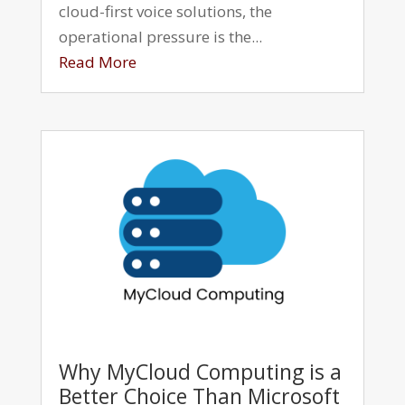
cloud-first voice solutions, the
operational pressure is the...
Read More
Why MyCloud Computing is a
Better Choice Than Microsoft