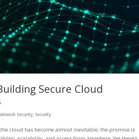
 Building Secure Cloud
s
Network Security
,
Security
he cloud has become almost inevitable; the promise is
bility, scalability, and access from anywhere. Yet there’s