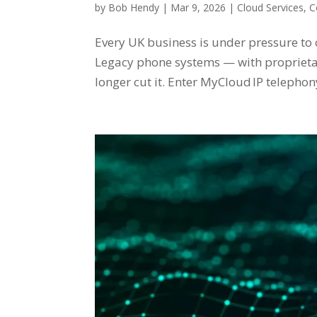
by
Bob Hendy
|
Mar 9, 2026
|
Cloud Services
,
C
Every UK business is under pressure to
Legacy phone systems — with propriet
longer cut it. Enter MyCloud IP telephon