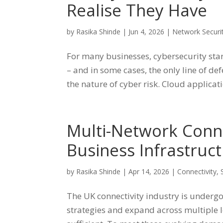
Realise They Have
by
Rasika Shinde
|
Jun 4, 2026
|
Network Securi
For many businesses, cybersecurity starts
– and in some cases, the only line of d
the nature of cyber risk. Cloud applicatio
Multi-Network Conne
Business Infrastruc
by
Rasika Shinde
|
Apr 14, 2026
|
Connectivity
,
The UK connectivity industry is undergo
strategies and expand across multiple l