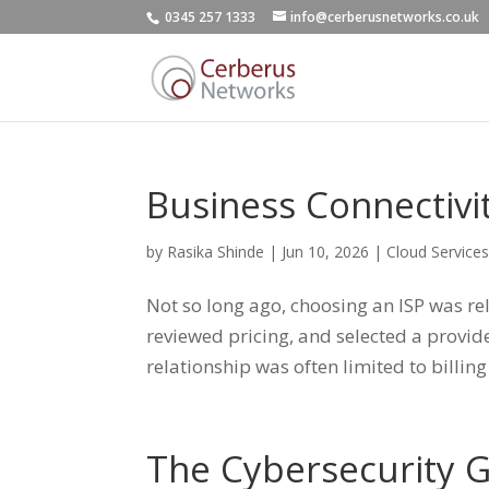
0345 257 1333
info@cerberusnetworks.co.uk
Business Connectivi
by
Rasika Shinde
|
Jun 10, 2026
|
Cloud Service
Not so long ago, choosing an ISP was r
reviewed pricing, and selected a provide
relationship was often limited to billing
The Cybersecurity 