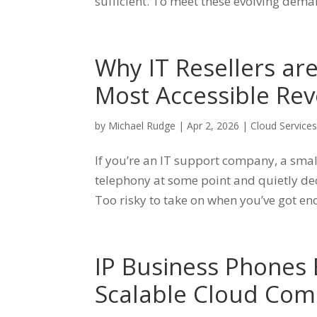
sufficient. To meet these evolving deman
Why IT Resellers ar
Most Accessible Rev
by
Michael Rudge
|
Apr 2, 2026
|
Cloud Service
If you’re an IT support company, a smal
telephony at some point and quietly deci
Too risky to take on when you’ve got en
IP Business Phones E
Scalable Cloud Com