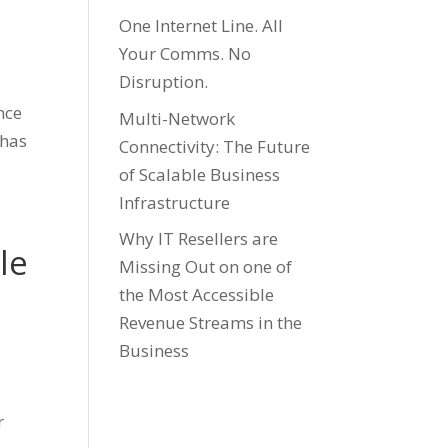
One Internet Line. All
Your Comms. No
Disruption.
ence
Multi-Network
 has
Connectivity: The Future
of Scalable Business
Infrastructure
Why IT Resellers are
le
Missing Out on one of
the Most Accessible
Revenue Streams in the
Business
r