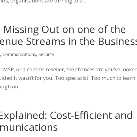
ds, organisations are turning to a...
e Missing Out on one of the
enue Streams in the Busines
s
,
Communications
,
Security
l MSP, or a comms reseller, the chances are you’ve looked
ded it wasn’t for you. Too specialist. Too much to learn.
ough on...
xplained: Cost-Efficient and
munications