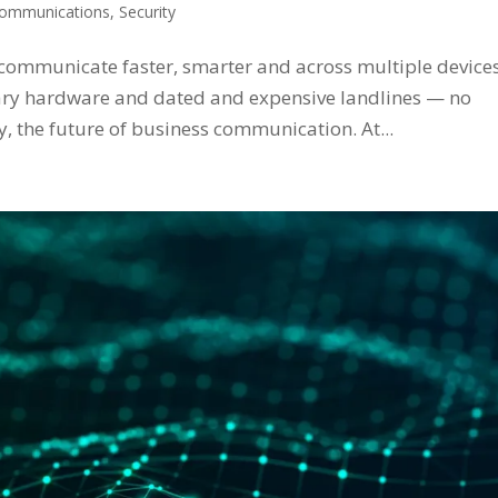
ommunications
,
Security
 communicate faster, smarter and across multiple devices
ary hardware and dated and expensive landlines — no
y, the future of business communication. At...