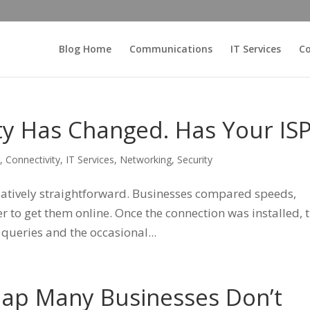
Blog Home
Communications
IT Services
Co
ty Has Changed. Has Your IS
s
,
Connectivity
,
IT Services
,
Networking
,
Security
elatively straightforward. Businesses compared speeds,
r to get them online. Once the connection was installed, 
 queries and the occasional...
Gap Many Businesses Don’t