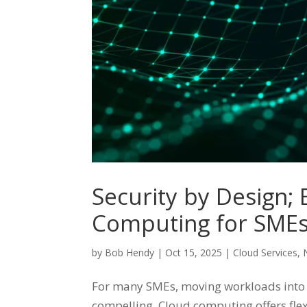
Security by Design;
Computing for SME
by
Bob Hendy
|
Oct 15, 2025
|
Cloud Services
,
For many SMEs, moving workloads into t
compelling. Cloud computing offers flexi