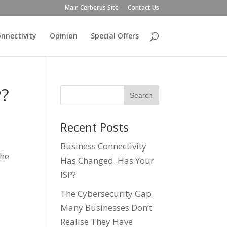
Main Cerberus Site
Contact Us
nnectivity
Opinion
Special Offers
P?
Recent Posts
Business Connectivity
the
Has Changed. Has Your
ISP?
The Cybersecurity Gap
Many Businesses Don’t
Realise They Have