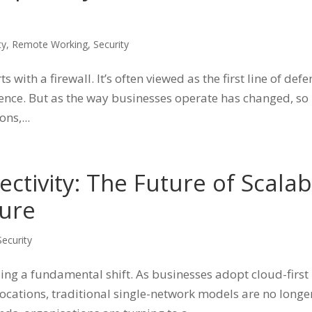
ty
,
Remote Working
,
Security
 with a firewall. It’s often viewed as the first line of def
efence. But as the way businesses operate has changed, so
ns,...
ctivity: The Future of Scalab
ture
Security
ing a fundamental shift. As businesses adopt cloud-first
ocations, traditional single-network models are no longe