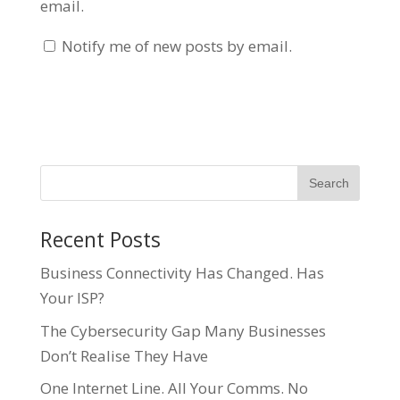
email.
Notify me of new posts by email.
Recent Posts
Business Connectivity Has Changed. Has
Your ISP?
The Cybersecurity Gap Many Businesses
Don’t Realise They Have
One Internet Line. All Your Comms. No