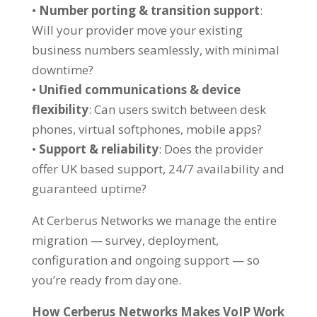
•
Number porting & transition support
:
Will your provider move your existing
business numbers seamlessly, with minimal
downtime?
•
Unified communications & device
flexibility
: Can users switch between desk
phones, virtual softphones, mobile apps?
•
Support & reliability
: Does the provider
offer UK based support, 24/7 availability and
guaranteed uptime?
At Cerberus Networks we manage the entire
migration — survey, deployment,
configuration and ongoing support — so
you’re ready from day one.
How Cerberus Networks Makes VoIP Work