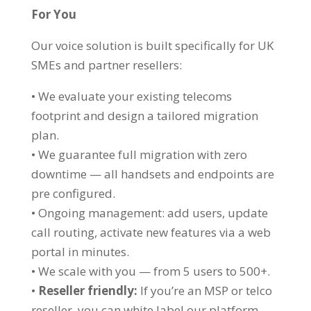
For You
Our voice solution is built specifically for UK
SMEs and partner resellers:
• We evaluate your existing telecoms
footprint and design a tailored migration
plan.
• We guarantee full migration with zero
downtime — all handsets and endpoints are
pre configured.
• Ongoing management: add users, update
call routing, activate new features via a web
portal in minutes.
• We scale with you — from 5 users to 500+.
•
Reseller friendly:
If you’re an MSP or telco
reseller, you can white label our platform