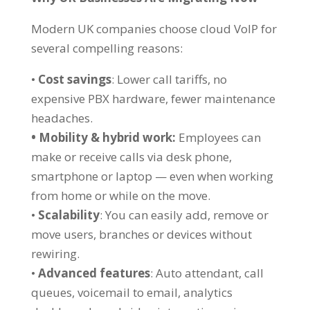
Modern UK companies choose cloud VoIP for
several compelling reasons:
•
Cost savings
: Lower call tariffs, no
expensive PBX hardware, fewer maintenance
headaches.
• Mobility & hybrid work:
Employees can
make or receive calls via desk phone,
smartphone or laptop — even when working
from home or while on the move.
•
Scalability
: You can easily add, remove or
move users, branches or devices without
rewiring.
•
Advanced features
: Auto attendant, call
queues, voicemail to email, analytics