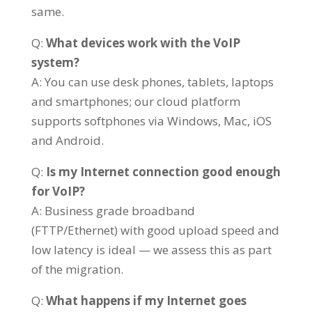
same.
Q:
What devices work with the VoIP
system?
A: You can use desk phones, tablets, laptops
and smartphones; our cloud platform
supports softphones via Windows, Mac, iOS
and Android.
Q:
Is my Internet connection good enough
for VoIP?
A: Business grade broadband
(FTTP/Ethernet) with good upload speed and
low latency is ideal — we assess this as part
of the migration.
Q:
What happens if my Internet goes