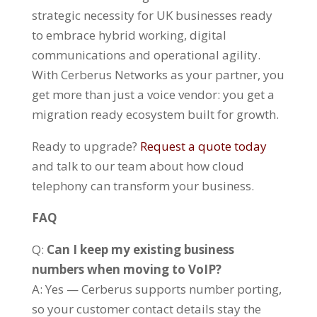
strategic necessity for UK businesses ready
to embrace hybrid working, digital
communications and operational agility.
With Cerberus Networks as your partner, you
get more than just a voice vendor: you get a
migration ready ecosystem built for growth.
Ready to upgrade?
Request a quote today
and talk to our team about how cloud
telephony can transform your business.
FAQ
Q:
Can I keep my existing business
numbers when moving to VoIP?
A: Yes — Cerberus supports number porting,
so your customer contact details stay the