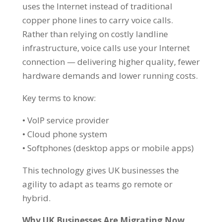
uses the Internet instead of traditional
copper phone lines to carry voice calls.
Rather than relying on costly landline
infrastructure, voice calls use your Internet
connection — delivering higher quality, fewer
hardware demands and lower running costs.
Key terms to know:
• VoIP service provider
• Cloud phone system
• Softphones (desktop apps or mobile apps)
This technology gives UK businesses the
agility to adapt as teams go remote or
hybrid.
Why UK Businesses Are Migrating Now