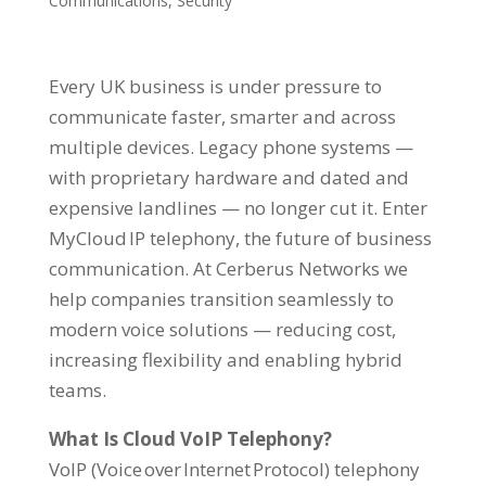
Communications
,
Security
Every UK business is under pressure to
communicate faster, smarter and across
multiple devices. Legacy phone systems —
with proprietary hardware and dated and
expensive landlines — no longer cut it. Enter
MyCloud IP telephony, the future of business
communication. At Cerberus Networks we
help companies transition seamlessly to
modern voice solutions — reducing cost,
increasing flexibility and enabling hybrid
teams.
What Is Cloud VoIP Telephony?
VoIP (Voice over Internet Protocol) telephony