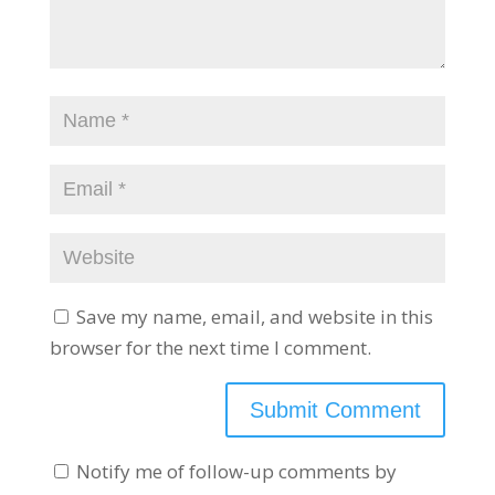
Save my name, email, and website in this
browser for the next time I comment.
Notify me of follow-up comments by