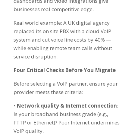
dashboards and video integrations give
businesses real competitive edge.
Real world example: A UK digital agency
replaced its on site PBX with a cloud VoIP
system and cut voice line costs by 40% —
while enabling remote team calls without
service disruption.
Four Critical Checks Before You Migrate
Before selecting a VoIP partner, ensure your
provider meets these criteria:
•
Network quality & Internet connection
:
Is your broadband business grade (e.g.,
FTTP or Ethernet)? Poor Internet undermines
VoIP quality.