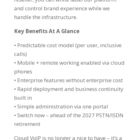
and control brand experience while we
handle the infrastructure.
Key Benefits At A Glance
• Predictable cost model (per user, inclusive
calls)
• Mobile + remote working enabled via cloud
phones
• Enterprise features without enterprise cost
• Rapid deployment and business continuity
built in
• Simple administration via one portal
• Switch now – ahead of the 2027 PSTN/ISDN
retirement
Cloud VoIP is no longer a nice to have – it’s a