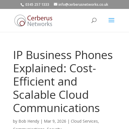
0345 257 1333
info@cerberusnetworks.co.uk
IP Business Phones
Explained: Cost-
Efficient and
Scalable Cloud
Communications
by
Bob Hendy
|
Mar 9, 2026
|
Cloud Services
,