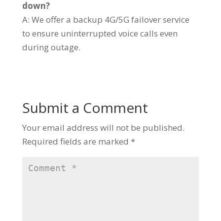
down?
A: We offer a backup 4G/5G failover service
to ensure uninterrupted voice calls even
during outage.
Submit a Comment
Your email address will not be published.
Required fields are marked
*