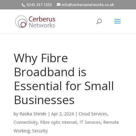
0345 257 1333
info@cerberusnetworks.co.uk
Why Fibre
Broadband is
Essential for Small
Businesses
by
Rasika Shinde
|
Apr 2, 2024
|
Cloud Services
,
Connectivity
,
Fibre optic internet
,
IT Services
,
Remote
Working
,
Security