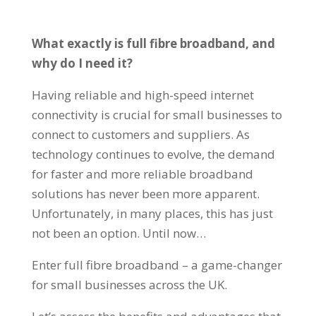
What exactly is full fibre broadband, and
why do I need it?
Having reliable and high-speed internet
connectivity is crucial for small businesses to
connect to customers and suppliers. As
technology continues to evolve, the demand
for faster and more reliable broadband
solutions has never been more apparent.
Unfortunately, in many places, this has just
not been an option. Until now…
Enter full fibre broadband – a game-changer
for small businesses across the UK.