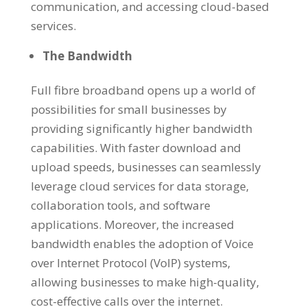
communication, and accessing cloud-based
services.
The Bandwidth
Full fibre broadband opens up a world of
possibilities for small businesses by
providing significantly higher bandwidth
capabilities. With faster download and
upload speeds, businesses can seamlessly
leverage cloud services for data storage,
collaboration tools, and software
applications. Moreover, the increased
bandwidth enables the adoption of Voice
over Internet Protocol (VoIP) systems,
allowing businesses to make high-quality,
cost-effective calls over the internet.