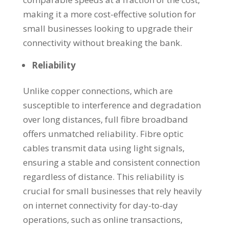
making it a more cost-effective solution for
small businesses looking to upgrade their
connectivity without breaking the bank.
Reliability
Unlike copper connections, which are
susceptible to interference and degradation
over long distances, full fibre broadband
offers unmatched reliability. Fibre optic
cables transmit data using light signals,
ensuring a stable and consistent connection
regardless of distance. This reliability is
crucial for small businesses that rely heavily
on internet connectivity for day-to-day
operations, such as online transactions,