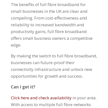
The benefits of full fibre broadband for
small businesses in the UK are clear and
compelling. From cost-effectiveness and
reliability to increased bandwidth and
productivity gains, full fibre broadband
offers small business owners a competitive
edge.
By making the switch to full fibre broadband,
businesses can future-proof their
connectivity infrastructure and unlock new
opportunities for growth and success.
Can I get it?
Click here and check availability
in your area.
With access to multiple full fibre networks