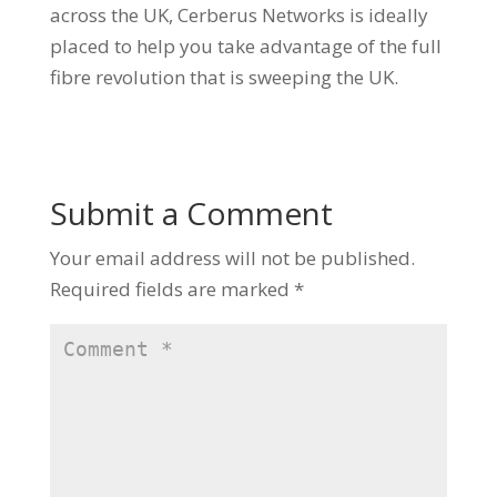
across the UK, Cerberus Networks is ideally
placed to help you take advantage of the full
fibre revolution that is sweeping the UK.
Submit a Comment
Your email address will not be published.
Required fields are marked
*