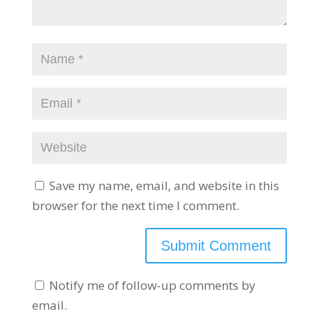
Save my name, email, and website in this
browser for the next time I comment.
Notify me of follow-up comments by
email.