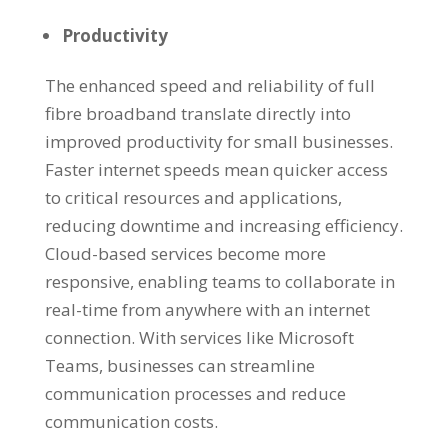
Productivity
The enhanced speed and reliability of full
fibre broadband translate directly into
improved productivity for small businesses.
Faster internet speeds mean quicker access
to critical resources and applications,
reducing downtime and increasing efficiency.
Cloud-based services become more
responsive, enabling teams to collaborate in
real-time from anywhere with an internet
connection. With services like Microsoft
Teams, businesses can streamline
communication processes and reduce
communication costs.