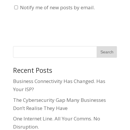
Notify me of new posts by email.
Recent Posts
Business Connectivity Has Changed. Has
Your ISP?
The Cybersecurity Gap Many Businesses
Don’t Realise They Have
One Internet Line. All Your Comms. No
Disruption.