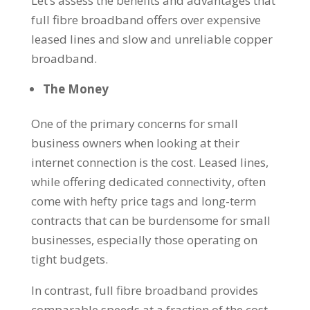
Let’s assess the benefits and advantages that
full fibre broadband offers over expensive
leased lines and slow and unreliable copper
broadband.
The Money
One of the primary concerns for small
business owners when looking at their
internet connection is the cost. Leased lines,
while offering dedicated connectivity, often
come with hefty price tags and long-term
contracts that can be burdensome for small
businesses, especially those operating on
tight budgets.
In contrast, full fibre broadband provides
comparable speeds at a fraction of the cost,