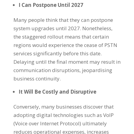
I Can Postpone Until 2027
Many people think that they can postpone
system upgrades until 2027. Nonetheless,
the staggered rollout means that certain
regions would experience the cease of PSTN
services significantly before this date.
Delaying until the final moment may result in
communication disruptions, jeopardising
business continuity.
It Will Be Costly and Disruptive
Conversely, many businesses discover that
adopting digital technologies such as VoIP
(Voice over Internet Protocol) ultimately
reduces operational expenses, increases