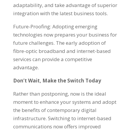
adaptability, and take advantage of superior
integration with the latest business tools.
Future-Proofing: Adopting emerging
technologies now prepares your business for
future challenges. The early adoption of
fibre-optic broadband and internet-based
services can provide a competitive
advantage.
Don’t Wait, Make the Switch Today
Rather than postponing, now is the ideal
moment to enhance your systems and adopt
the benefits of contemporary digital
infrastructure. Switching to internet-based
communications now offers improved