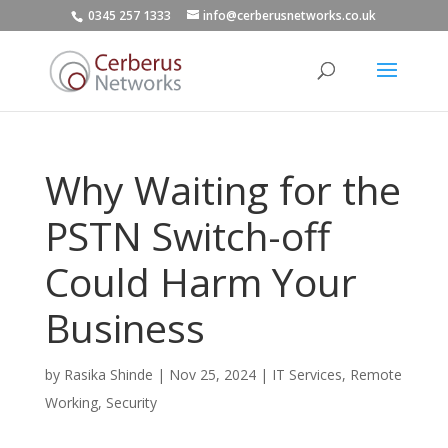
0345 257 1333
info@cerberusnetworks.co.uk
Why Waiting for the
PSTN Switch-off
Could Harm Your
Business
by
Rasika Shinde
|
Nov 25, 2024
|
IT Services
,
Remote
Working
,
Security