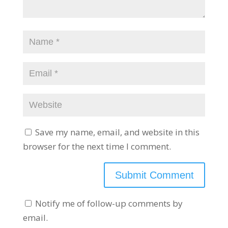
Save my name, email, and website in this
browser for the next time I comment.
Notify me of follow-up comments by
email.