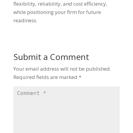
flexibility, reliability, and cost efficiency,
while positioning your firm for future
readiness.
Submit a Comment
Your email address will not be published.
Required fields are marked
*