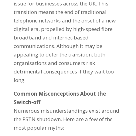
issue for businesses across the UK. This
transition means the end of traditional
telephone networks and the onset of a new
digital era, propelled by high-speed fibre
broadband and internet-based
communications. Although it may be
appealing to defer the transition, both
organisations and consumers risk
detrimental consequences if they wait too
long.
Common Misconceptions About the
Switch-off
Numerous misunderstandings exist around
the PSTN shutdown. Here are a few of the
most popular myths: