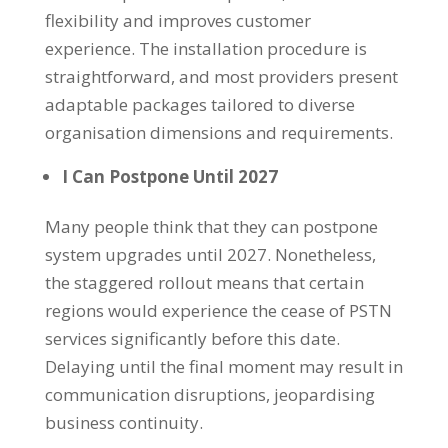
flexibility and improves customer
experience. The installation procedure is
straightforward, and most providers present
adaptable packages tailored to diverse
organisation dimensions and requirements.
I Can Postpone Until 2027
Many people think that they can postpone
system upgrades until 2027. Nonetheless,
the staggered rollout means that certain
regions would experience the cease of PSTN
services significantly before this date.
Delaying until the final moment may result in
communication disruptions, jeopardising
business continuity.