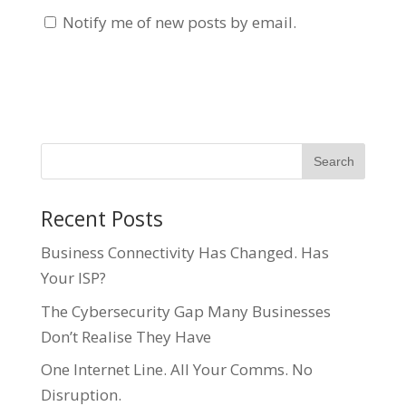
Notify me of new posts by email.
Recent Posts
Business Connectivity Has Changed. Has
Your ISP?
The Cybersecurity Gap Many Businesses
Don’t Realise They Have
One Internet Line. All Your Comms. No
Disruption.