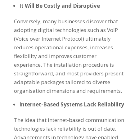
It Will Be Costly and Disruptive
Conversely, many businesses discover that
adopting digital technologies such as VoIP
(Voice over Internet Protocol) ultimately
reduces operational expenses, increases
flexibility and improves customer
experience. The installation procedure is
straightforward, and most providers present
adaptable packages tailored to diverse
organisation dimensions and requirements.
Internet-Based Systems Lack Reliability
The idea that internet-based communication
technologies lack reliability is out of date.
Advancements in technology have enabled