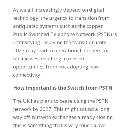
As we all increasingly depend on digital
technology, the urgency to transition from
antiquated systems such as the copper
Public Switched Telephone Network (PSTN) is
intensifying. Delaying the transition until
2027 may lead to operational dangers for
businesses, resulting in missed
opportunities from not adopting new
connectivity.
How Important is the Switch from PSTN
The UK has plans to cease using the PSTN
network by 2027. This might sound a long
way off, but with exchanges already closing,
this is something that is very much a live