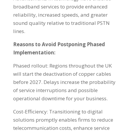
broadband services to provide enhanced
reliability, increased speeds, and greater
sound quality relative to traditional PSTN
lines.
Reasons to Avoid Postponing Phased
Implementation:
Phased rollout: Regions throughout the UK
will start the deactivation of copper cables
before 2027. Delays increase the probability
of service interruptions and possible
operational downtime for your business.
Cost-Efficiency: Transitioning to digital
solutions promptly enables firms to reduce
telecommunication costs, enhance service