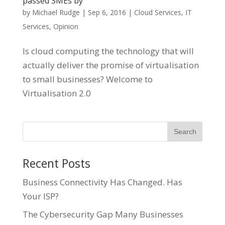
passed SMEs by
by
Michael Rudge
|
Sep 6, 2016
|
Cloud Services
,
IT
Services
,
Opinion
Is cloud computing the technology that will
actually deliver the promise of virtualisation
to small businesses? Welcome to
Virtualisation 2.0
Recent Posts
Business Connectivity Has Changed. Has
Your ISP?
The Cybersecurity Gap Many Businesses