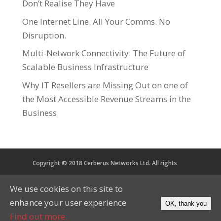
Don’t Realise They Have
One Internet Line. All Your Comms. No
Disruption.
Multi-Network Connectivity: The Future of
Scalable Business Infrastructure
Why IT Resellers are Missing Out on one of
the Most Accessible Revenue Streams in the
Business
Copyright © 2018 Cerberus Networks Ltd. All rights
reserved. Registered in England and Wales No. 05734067
We use cookies on this site to
VAT No. 879 2864 56
enhance your user experience
OK, thank you
CoP
Privacy
Cookies
Find out more.