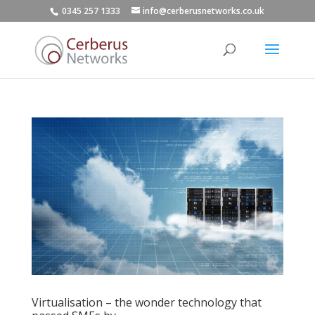
0345 257 1333
info@cerberusnetworks.co.uk
Virtualisation – the wonder technology that