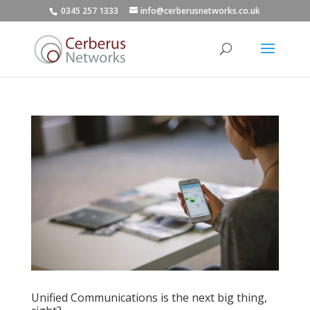
0345 257 1333
info@cerberusnetworks.co.uk
Unified Communications is the next big thing,