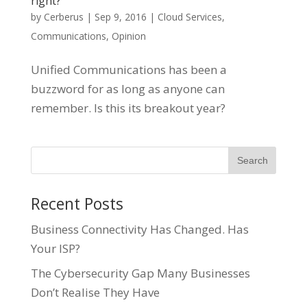
right?
by
Cerberus
|
Sep 9, 2016
|
Cloud Services
,
Communications
,
Opinion
Unified Communications has been a
buzzword for as long as anyone can
remember. Is this its breakout year?
Recent Posts
Business Connectivity Has Changed. Has
Your ISP?
The Cybersecurity Gap Many Businesses
Don’t Realise They Have