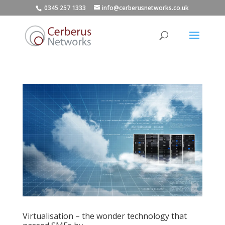
0345 257 1333
info@cerberusnetworks.co.uk
Virtualisation – the wonder technology that