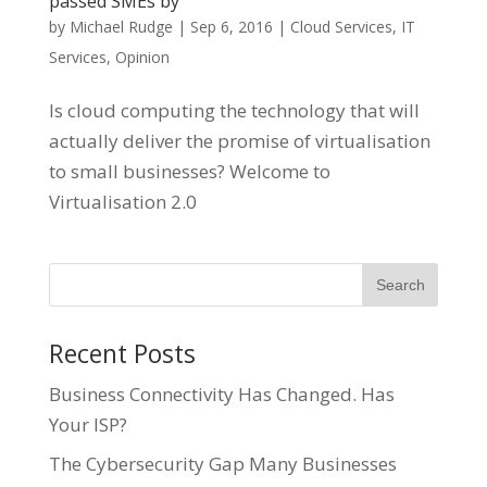
passed SMEs by
by
Michael Rudge
|
Sep 6, 2016
|
Cloud Services
,
IT
Services
,
Opinion
Is cloud computing the technology that will
actually deliver the promise of virtualisation
to small businesses? Welcome to
Virtualisation 2.0
Recent Posts
Business Connectivity Has Changed. Has
Your ISP?
The Cybersecurity Gap Many Businesses