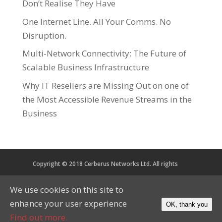
Don’t Realise They Have
One Internet Line. All Your Comms. No
Disruption.
Multi-Network Connectivity: The Future of
Scalable Business Infrastructure
Why IT Resellers are Missing Out on one of
the Most Accessible Revenue Streams in the
Business
Copyright © 2018 Cerberus Networks Ltd. All rights
reserved. Registered in England and Wales No. 05734067
We use cookies on this site to
VAT No. 879 2864 56
enhance your user experience
OK, thank you
CoP
Privacy
Cookies
Find out more.