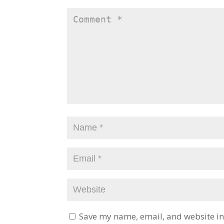
Save my name, email, and website in 