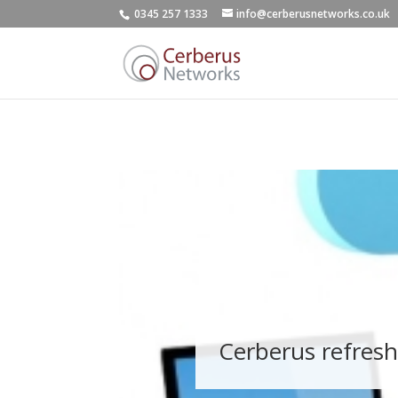
0345 257 1333
info@cerberusnetworks.co.uk
Cerberus refresh