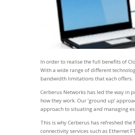
In order to realise the full benefits of C
With a wide range of different technolog
bandwidth limitations that each offers.
Cerberus Networks has led the way in pr
how they work. Our ‘ground up’ approach
approach to situating and managing ess
This is why Cerberus has refreshed the 
connectivity services such as Ethernet 