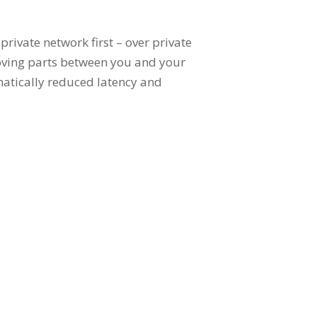
rivate network first – over private
moving parts between you and your
amatically reduced latency and