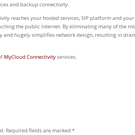
vices and backup connectivity.
ity reaches your hosted services, SIP platform and your p
ching the public Internet. By eliminating many of the 
ity and hugely simplifies network design, resulting in dr
of
MyCloud Connectivity
services.
d.
Required fields are marked
*