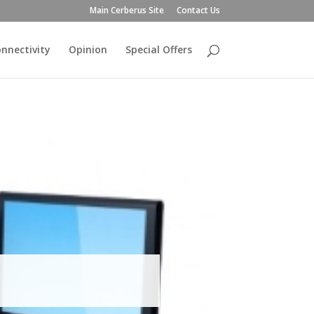
Main Cerberus Site
Contact Us
nnectivity
Opinion
Special Offers