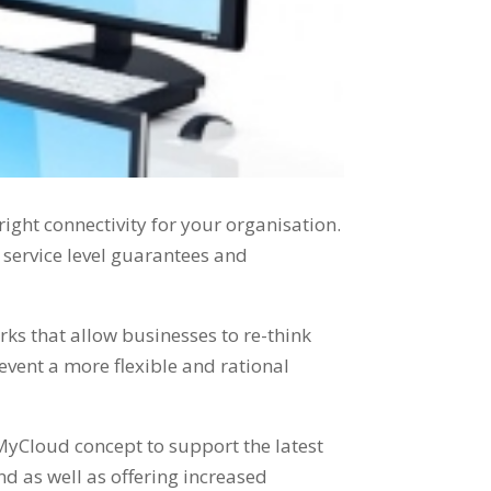
e right connectivity for your organisation.
g service level guarantees and
ks that allow businesses to re-think
event a more flexible and rational
MyCloud concept to support the latest
d as well as offering increased