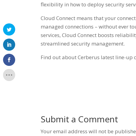
flexibility in how to deploy security ser
Cloud Connect means that your connectiv
managed connections – without ever tou
services, Cloud Connect boosts reliabil
streamlined security management.
Find out about Cerberus latest line-up 
Submit a Comment
Your email address will not be publishe