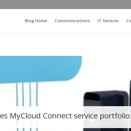
Blog Home
Communications
IT Services
Co
es MyCloud Connect service portfolio