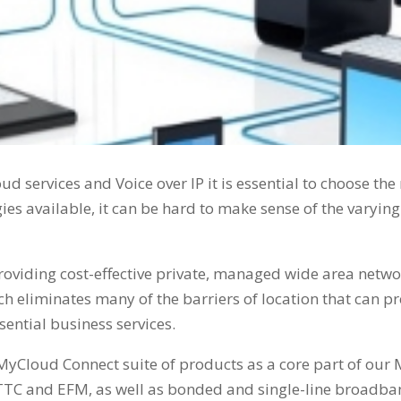
loud services and Voice over IP it is essential to choose th
ies available, it can be hard to make sense of the varyin
oviding cost-effective private, managed wide area networ
 eliminates many of the barriers of location that can pr
ential business services.
MyCloud Connect suite of products as a core part of our 
FTTC and EFM, as well as bonded and single-line broadban