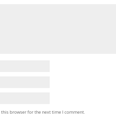
this browser for the next time I comment.