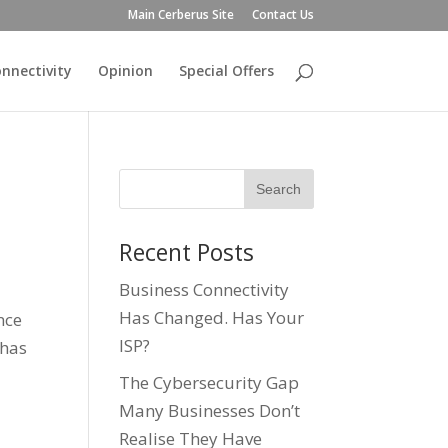
Main Cerberus Site
Contact Us
nnectivity
Opinion
Special Offers
Recent Posts
Business Connectivity
Has Changed. Has Your
ence
ISP?
 has
The Cybersecurity Gap
Many Businesses Don’t
Realise They Have