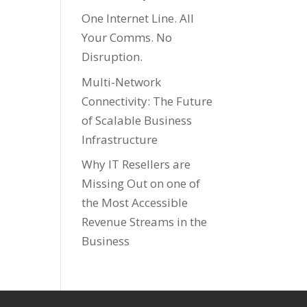
One Internet Line. All
Your Comms. No
Disruption.
Multi-Network
Connectivity: The Future
of Scalable Business
Infrastructure
Why IT Resellers are
Missing Out on one of
the Most Accessible
Revenue Streams in the
Business