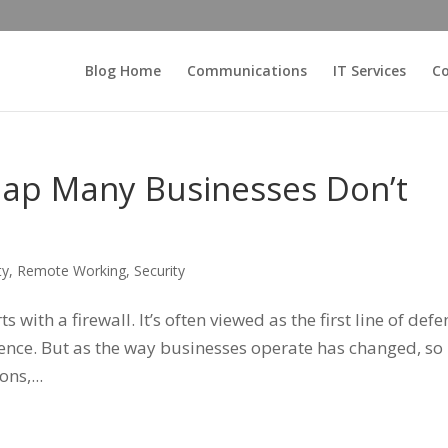
Blog Home
Communications
IT Services
Co
Gap Many Businesses Don’t
ty
,
Remote Working
,
Security
 with a firewall. It’s often viewed as the first line of def
efence. But as the way businesses operate has changed, so
ns,...