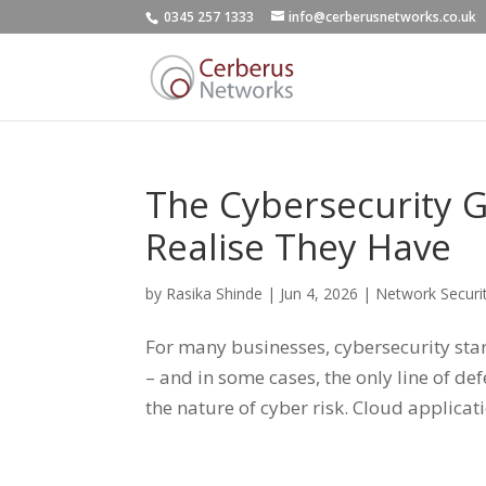
0345 257 1333
info@cerberusnetworks.co.uk
The Cybersecurity 
Realise They Have
by
Rasika Shinde
|
Jun 4, 2026
|
Network Securi
For many businesses, cybersecurity starts
– and in some cases, the only line of d
the nature of cyber risk. Cloud applicatio