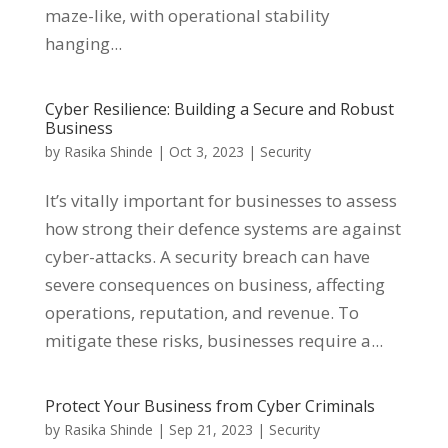
maze-like, with operational stability
hanging...
Cyber Resilience: Building a Secure and Robust
Business
by
Rasika Shinde
|
Oct 3, 2023
|
Security
It’s vitally important for businesses to assess
how strong their defence systems are against
cyber-attacks. A security breach can have
severe consequences on business, affecting
operations, reputation, and revenue. To
mitigate these risks, businesses require a...
Protect Your Business from Cyber Criminals
by
Rasika Shinde
|
Sep 21, 2023
|
Security