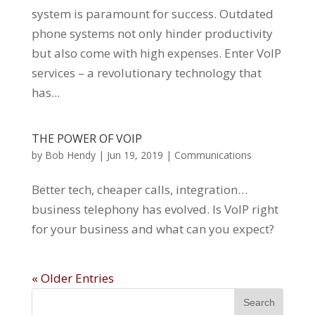
system is paramount for success. Outdated
phone systems not only hinder productivity
but also come with high expenses. Enter VoIP
services – a revolutionary technology that
has...
THE POWER OF VOIP
by
Bob Hendy
|
Jun 19, 2019
|
Communications
Better tech, cheaper calls, integration…
business telephony has evolved. Is VoIP right
for your business and what can you expect?
« Older Entries