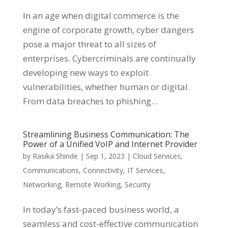
In an age when digital commerce is the
engine of corporate growth, cyber dangers
pose a major threat to all sizes of
enterprises. Cybercriminals are continually
developing new ways to exploit
vulnerabilities, whether human or digital.
From data breaches to phishing...
Streamlining Business Communication: The
Power of a Unified VoIP and Internet Provider
by
Rasika Shinde
|
Sep 1, 2023
|
Cloud Services
,
Communications
,
Connectivity
,
IT Services
,
Networking
,
Remote Working
,
Security
In today’s fast-paced business world, a
seamless and cost-effective communication