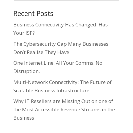
Recent Posts
Business Connectivity Has Changed. Has
Your ISP?
The Cybersecurity Gap Many Businesses
Don’t Realise They Have
One Internet Line. All Your Comms. No
Disruption.
Multi-Network Connectivity: The Future of
Scalable Business Infrastructure
Why IT Resellers are Missing Out on one of
the Most Accessible Revenue Streams in the
Business