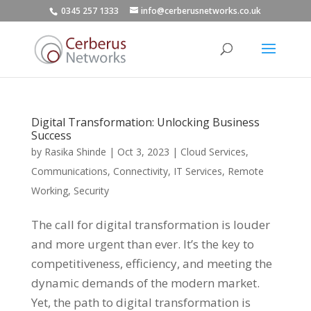
0345 257 1333
info@cerberusnetworks.co.uk
Digital Transformation: Unlocking Business
Success
by
Rasika Shinde
|
Oct 3, 2023
|
Cloud Services
,
Communications
,
Connectivity
,
IT Services
,
Remote
Working
,
Security
The call for digital transformation is louder
and more urgent than ever. It’s the key to
competitiveness, efficiency, and meeting the
dynamic demands of the modern market.
Yet, the path to digital transformation is