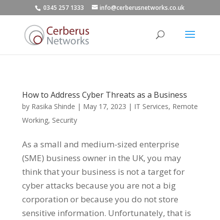
0345 257 1333
info@cerberusnetworks.co.uk
How to Address Cyber Threats as a Business
by
Rasika Shinde
|
May 17, 2023
|
IT Services
,
Remote
Working
,
Security
As a small and medium-sized enterprise
(SME) business owner in the UK, you may
think that your business is not a target for
cyber attacks because you are not a big
corporation or because you do not store
sensitive information. Unfortunately, that is