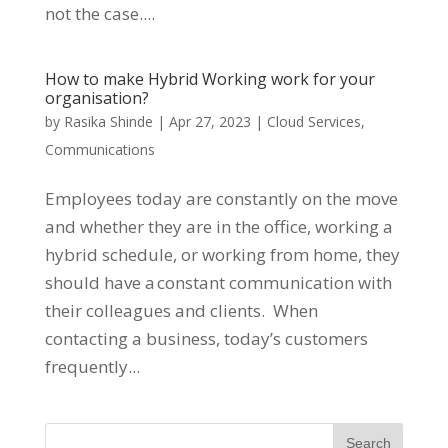
not the case....
How to make Hybrid Working work for your
organisation?
by
Rasika Shinde
|
Apr 27, 2023
|
Cloud Services
,
Communications
Employees today are constantly on the move
and whether they are in the office, working a
hybrid schedule, or working from home, they
should have a constant communication with
their colleagues and clients. When
contacting a business, today’s customers
frequently...