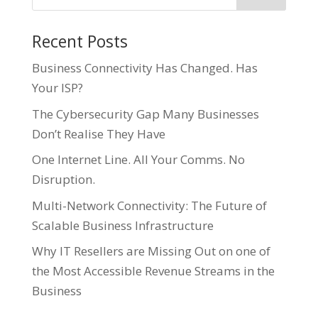
Recent Posts
Business Connectivity Has Changed. Has
Your ISP?
The Cybersecurity Gap Many Businesses
Don’t Realise They Have
One Internet Line. All Your Comms. No
Disruption.
Multi-Network Connectivity: The Future of
Scalable Business Infrastructure
Why IT Resellers are Missing Out on one of
the Most Accessible Revenue Streams in the
Business