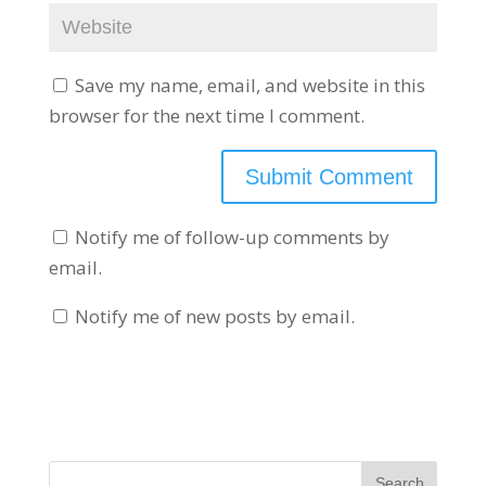
Save my name, email, and website in this
browser for the next time I comment.
Notify me of follow-up comments by
email.
Notify me of new posts by email.