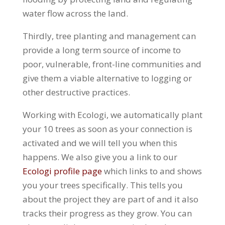
water flow across the land.
Thirdly, tree planting and management can
provide a long term source of income to
poor, vulnerable, front-line communities and
give them a viable alternative to logging or
other destructive practices.
Working with Ecologi, we automatically plant
your 10 trees as soon as your connection is
activated and we will tell you when this
happens. We also give you a link to our
Ecologi profile page
which links to and shows
you your trees specifically. This tells you
about the project they are part of and it also
tracks their progress as they grow. You can