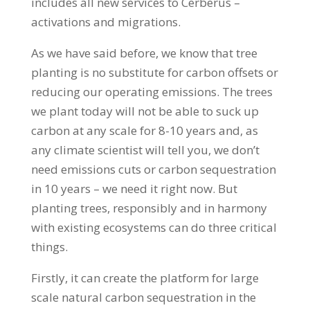
includes all new services to Cerberus –
activations and migrations.
As we have said before, we know that tree
planting is no substitute for carbon offsets or
reducing our operating emissions. The trees
we plant today will not be able to suck up
carbon at any scale for 8-10 years and, as
any climate scientist will tell you, we don’t
need emissions cuts or carbon sequestration
in 10 years – we need it right now. But
planting trees, responsibly and in harmony
with existing ecosystems can do three critical
things.
Firstly, it can create the platform for large
scale natural carbon sequestration in the