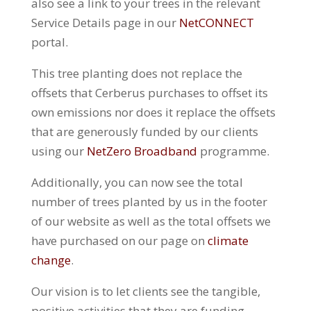
also see a link to your trees in the relevant
Service Details page in our
NetCONNECT
portal.
This tree planting does not replace the
offsets that Cerberus purchases to offset its
own emissions nor does it replace the offsets
that are generously funded by our clients
using our
NetZero Broadband
programme.
Additionally, you can now see the total
number of trees planted by us in the footer
of our website as well as the total offsets we
have purchased on our page on
climate
change
.
Our vision is to let clients see the tangible,
positive activities that they are funding