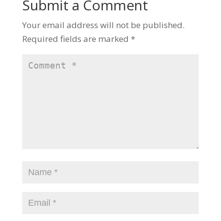
Submit a Comment
Your email address will not be published.
Required fields are marked
*