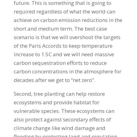
future. This is something that is going to
required regardless of what the world can
achieve on carbon emission reductions in the
short and medium term. The best case
scenario is that we will overshoot the targets
of the Paris Accords to keep temperature
increase to 1.5C and we will need massive
carbon sequestration efforts to reduce
carbon concentrations in the atmosphere for
decades after we get to “net zero”.
Second, tree planting can help restore
ecosystems and provide habitat for
vulnerable species. These ecosystems can
also protect against secondary effects of
climate change like wind damage and
flooding by protecting land and regulating