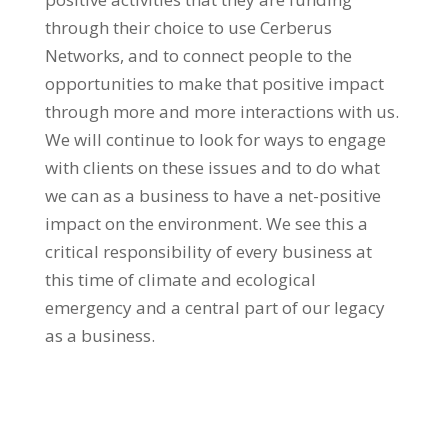
through their choice to use Cerberus
Networks, and to connect people to the
opportunities to make that positive impact
through more and more interactions with us.
We will continue to look for ways to engage
with clients on these issues and to do what
we can as a business to have a net-positive
impact on the environment. We see this a
critical responsibility of every business at
this time of climate and ecological
emergency and a central part of our legacy
as a business.