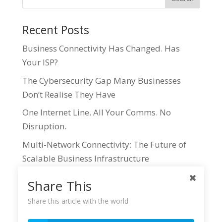
Recent Posts
Business Connectivity Has Changed. Has
Your ISP?
The Cybersecurity Gap Many Businesses
Don’t Realise They Have
One Internet Line. All Your Comms. No
Disruption.
Multi-Network Connectivity: The Future of
Scalable Business Infrastructure
Why IT Resellers are Missing Out on one of
Share This
the Most Accessible Revenue Streams in the
Share this article with the world
Business