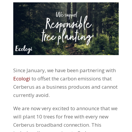
Since January, we have been partnering with
Ecologi
to offset the carbon emissions that
Cerberus as a business produces and cannot
currently avoid.
We are now very excited to announce that we
will plant 10 trees for free with every new
Cerberus broadband connection. This