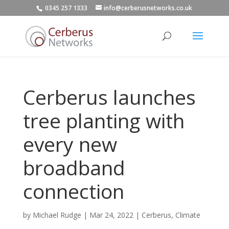
0345 257 1333
info@cerberusnetworks.co.uk
Cerberus launches
tree planting with
every new
broadband
connection
by
Michael Rudge
|
Mar 24, 2022
|
Cerberus
,
Climate